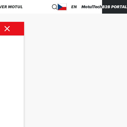
VER MOTUL
EN
MotulTech
B2B PORTAL