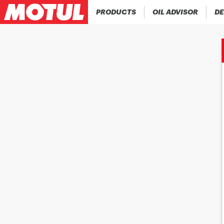
PRODUCTS
OIL ADVISOR
DE