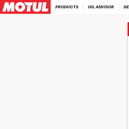
PRODUCTS
OIL ADVISOR
DE