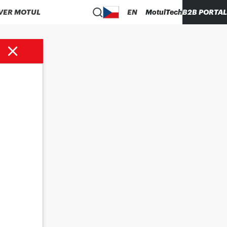
VER MOTUL
EN
MotulTech
B2B PORTAL