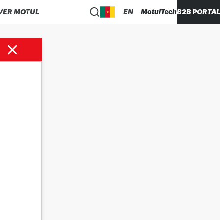
VER MOTUL
EN
MotulTech
B2B PORTAL