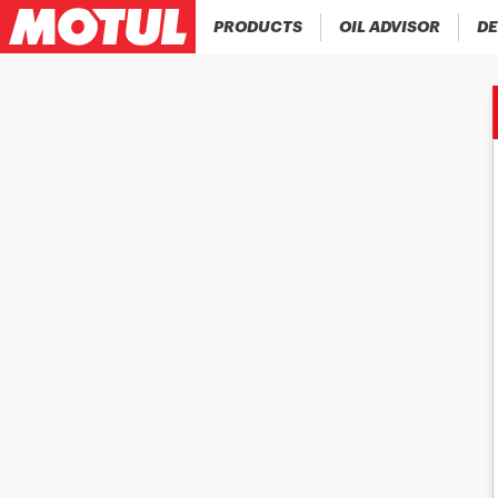
PRODUCTS
OIL ADVISOR
DE