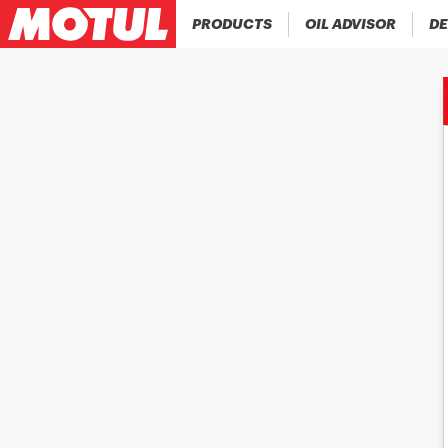
PRODUCTS
OIL ADVISOR
DE