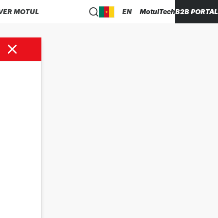
VER MOTUL
EN
MotulTech
B2B PORTAL