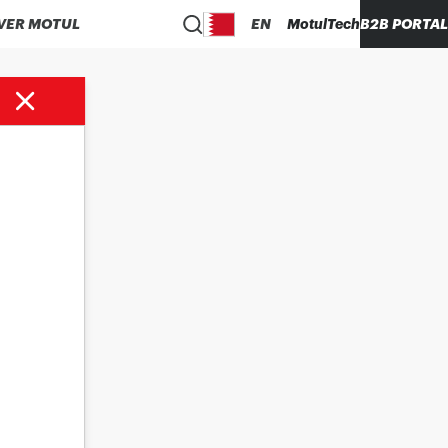
VER MOTUL
EN
MotulTech
B2B PORTAL