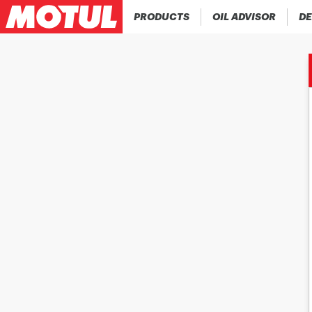
PRODUCTS
OIL ADVISOR
DE