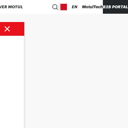
VER MOTUL
EN
MotulTech
B2B PORTAL