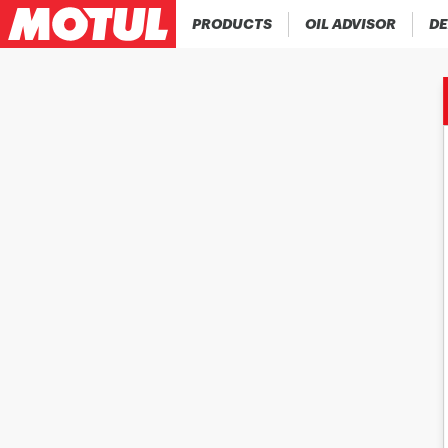
PRODUCTS
OIL ADVISOR
DE