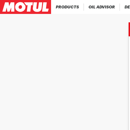
PRODUCTS
OIL ADVISOR
DE