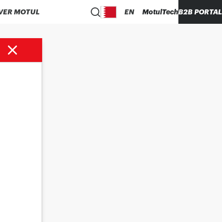
VER MOTUL
EN
MotulTech
B2B PORTAL