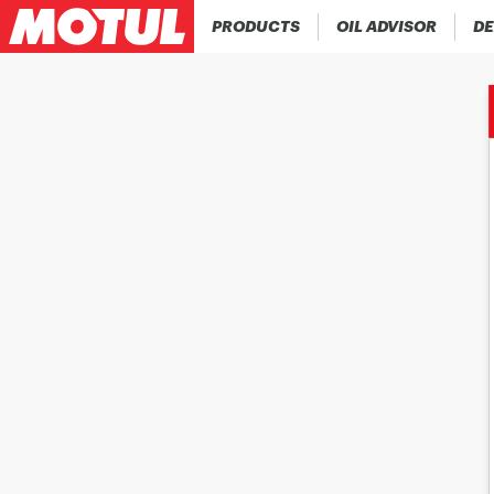
PRODUCTS
OIL ADVISOR
DE