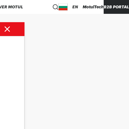
VER MOTUL
EN
MotulTech
B2B PORTAL