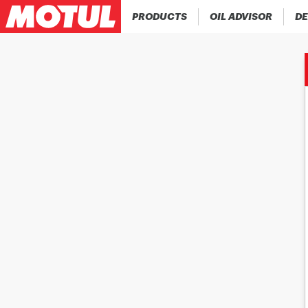
PRODUCTS
OIL ADVISOR
DE