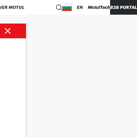
VER MOTUL
EN
MotulTech
B2B PORTAL