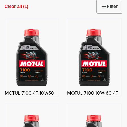
Clear all
(
1
)
Filter
MOTUL 7100 4T 10W50
MOTUL 7100 10W-60 4T