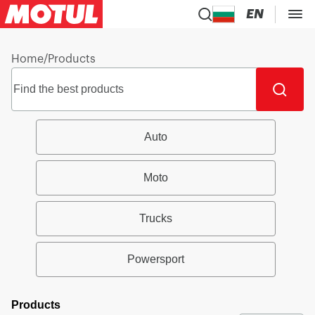
EN
Home
/
Products
Auto
Moto
Trucks
Powersport
Products