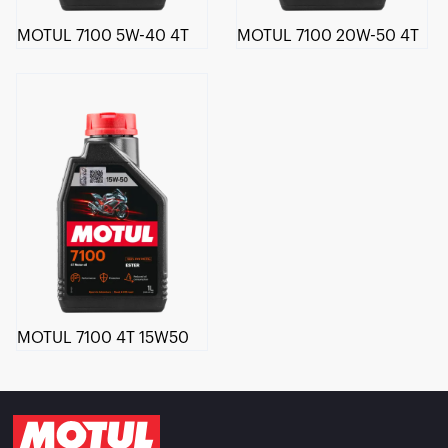
MOTUL 7100 5W-40 4T
MOTUL 7100 20W-50 4T
MOTUL 7100 4T 15W50