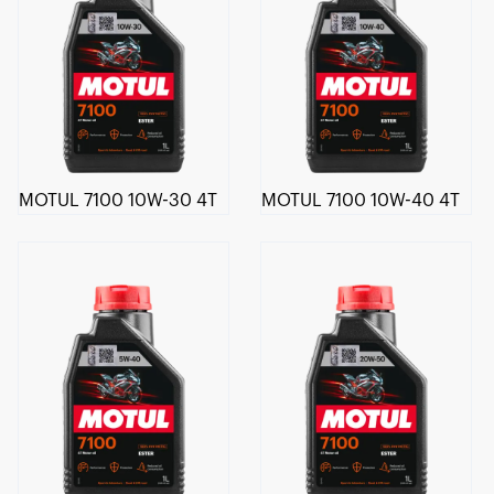
MOTUL 7100 10W-30 4T
MOTUL 7100 10W-40 4T