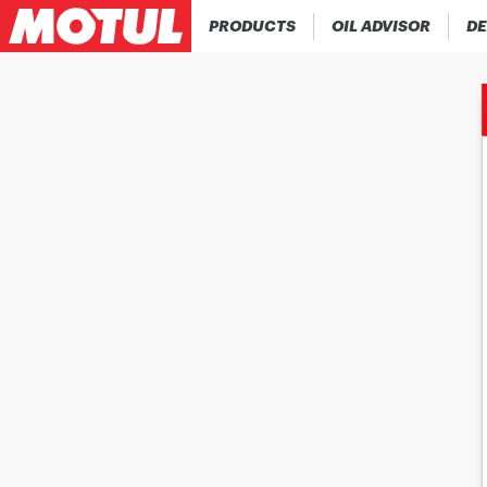
PRODUCTS
OIL ADVISOR
DE