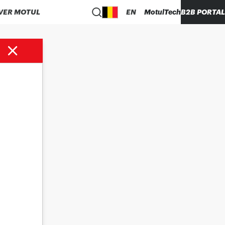
VER MOTUL
EN
MotulTech
B2B PORTAL