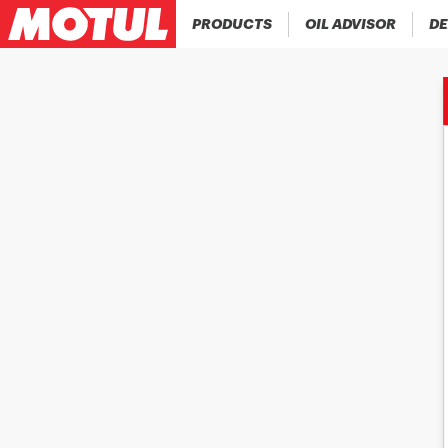
PRODUCTS
OIL ADVISOR
DE