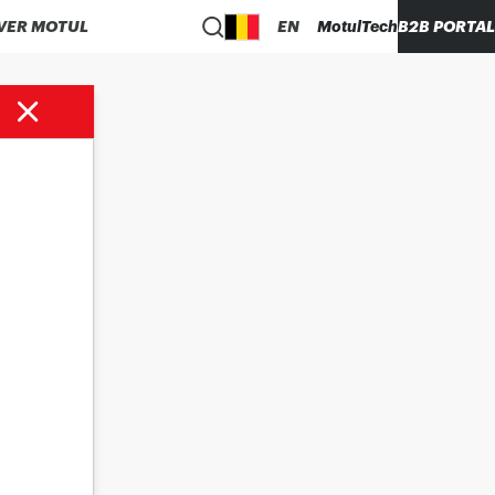
VER MOTUL
EN
MotulTech
B2B PORTAL