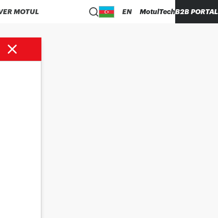
VER MOTUL
EN
MotulTech
B2B PORTAL