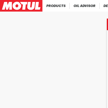
PRODUCTS
OIL ADVISOR
DE