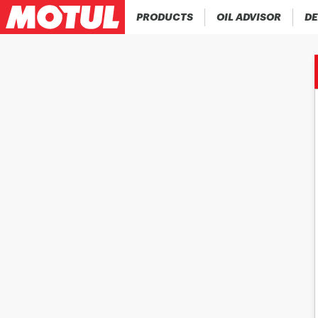
PRODUCTS
OIL ADVISOR
DE