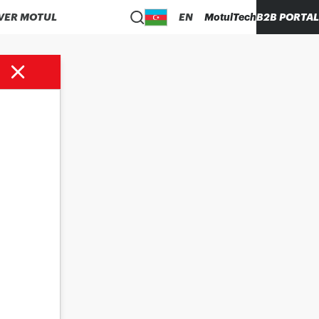
VER MOTUL
EN
MotulTech
B2B PORTAL