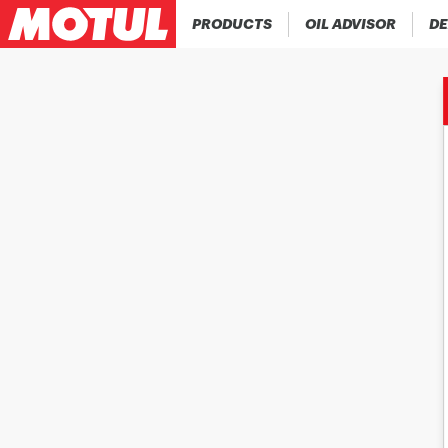
PRODUCTS
OIL ADVISOR
DE