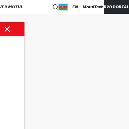
VER MOTUL
EN
MotulTech
B2B PORTAL