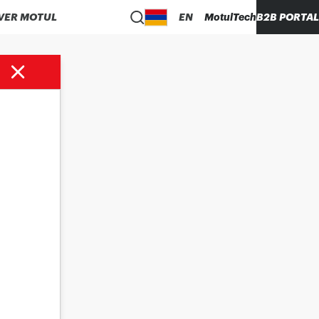
VER MOTUL
EN
MotulTech
B2B PORTAL