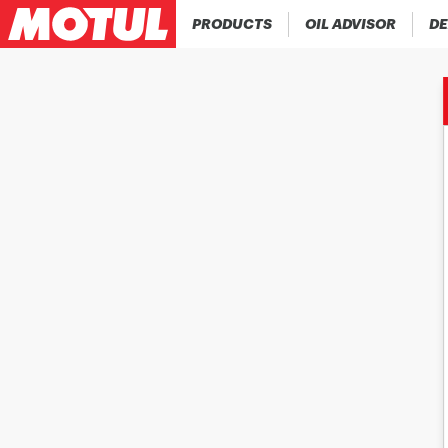
PRODUCTS
OIL ADVISOR
DE