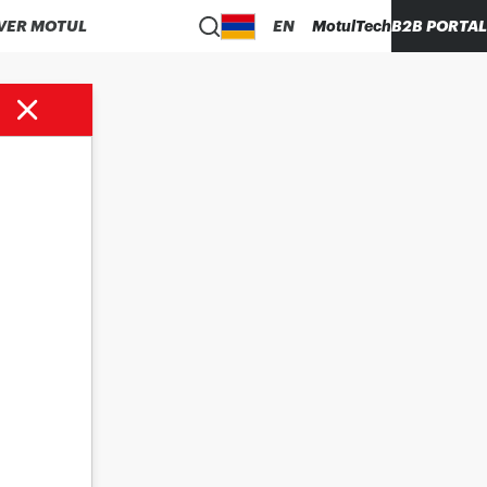
VER MOTUL
EN
MotulTech
B2B PORTAL