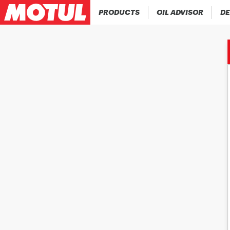
PRODUCTS
OIL ADVISOR
DE