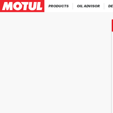
PRODUCTS
OIL ADVISOR
DE