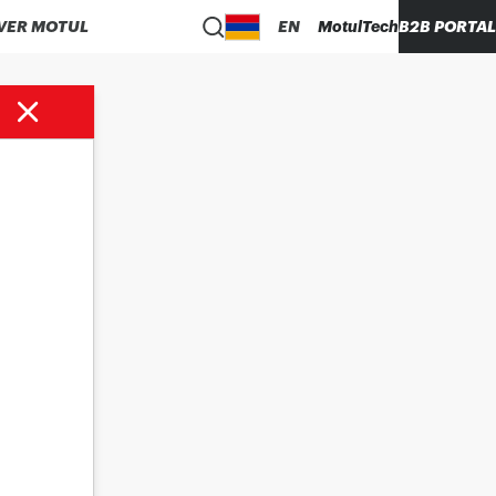
VER MOTUL
EN
MotulTech
B2B PORTAL