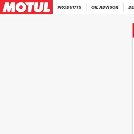
PRODUCTS
OIL ADVISOR
DE