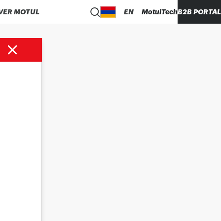
VER MOTUL
EN
MotulTech
B2B PORTAL