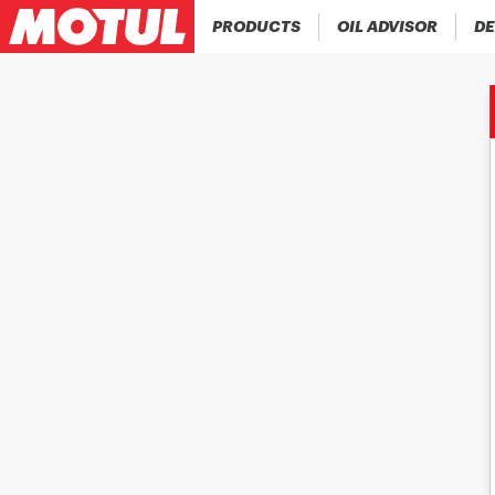
PRODUCTS
OIL ADVISOR
DE