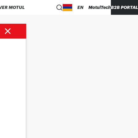
VER MOTUL
EN
MotulTech
B2B PORTAL