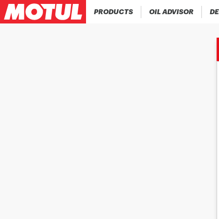
PRODUCTS
OIL ADVISOR
DE