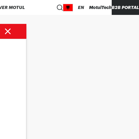
VER MOTUL
EN
MotulTech
B2B PORTAL