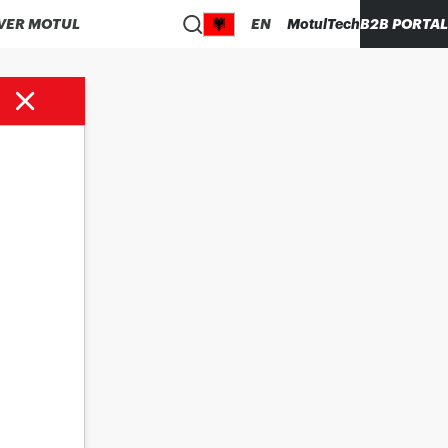
VER MOTUL
EN
MotulTech
B2B PORTAL