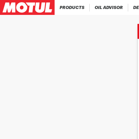
PRODUCTS
OIL ADVISOR
DE