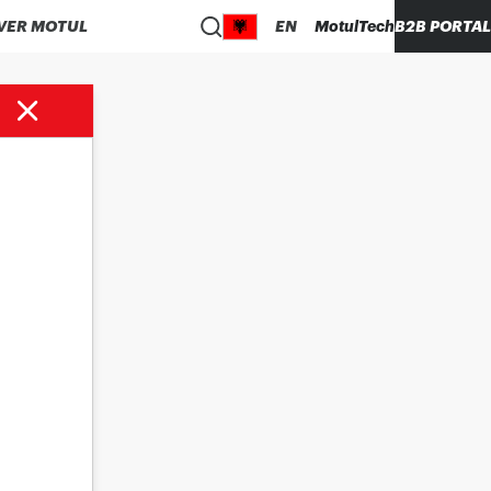
VER MOTUL
EN
MotulTech
B2B PORTAL