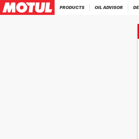
PRODUCTS
OIL ADVISOR
DE