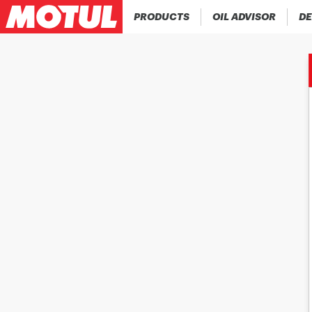
PRODUCTS
OIL ADVISOR
DE