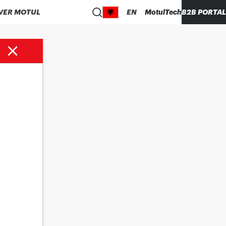
VER MOTUL
EN
MotulTech
B2B PORTAL