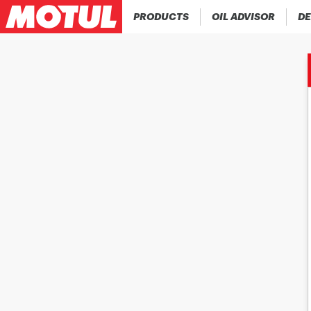
PRODUCTS
OIL ADVISOR
DE