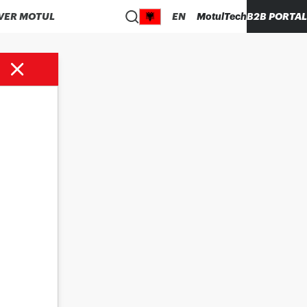
VER MOTUL
EN
MotulTech
B2B PORTAL