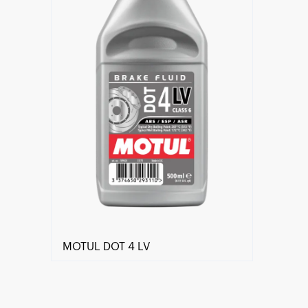
MOTUL DOT 4 LV