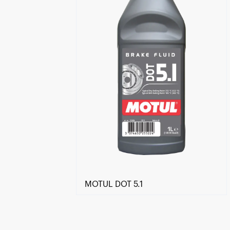
MOTUL DOT 5.1