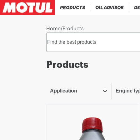
PRODUCTS
OIL ADVISOR
DE
Home
/
Products
Products
Application
Engine ty