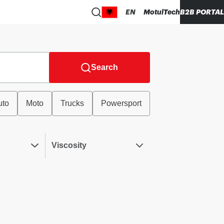
EN
MotulTech
B2B PORTAL
Search
uto
Moto
Trucks
Powersport
Viscosity