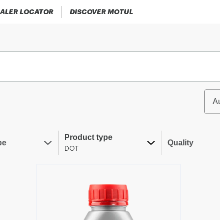
ALER LOCATOR
DISCOVER MOTUL
A
Product type
pe
Quality
DOT