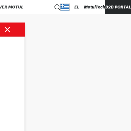
VER MOTUL
EL
MotulTech
B2B PORTAL