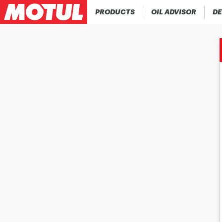
PRODUCTS
OIL ADVISOR
DE