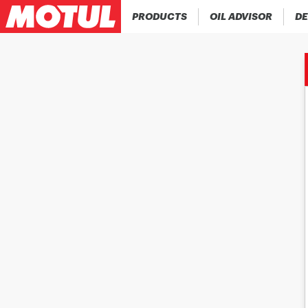
PRODUCTS
OIL ADVISOR
DE