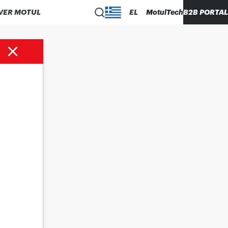
VER MOTUL
EL
MotulTech
B2B PORTAL