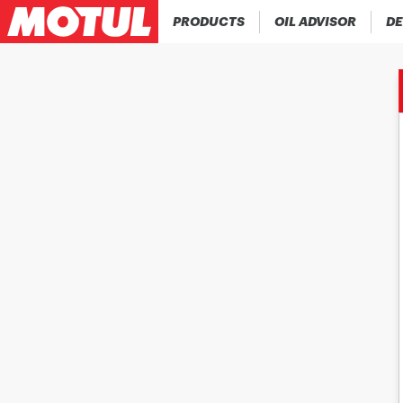
PRODUCTS
OIL ADVISOR
DE