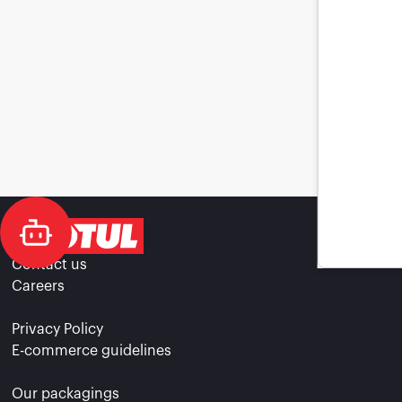
Contact us
Careers
Privacy Policy
E-commerce guidelines
Our packagings