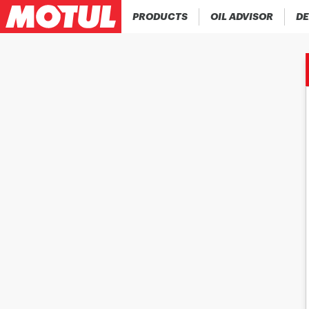
PRODUCTS
OIL ADVISOR
DE