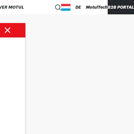
VER MOTUL
DE
MotulTech
B2B PORTAL