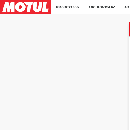
PRODUCTS
OIL ADVISOR
DE