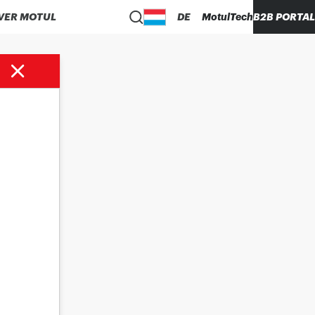
VER MOTUL
DE
MotulTech
B2B PORTAL