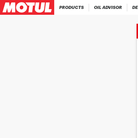
PRODUCTS
OIL ADVISOR
DE