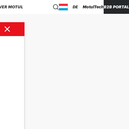
VER MOTUL
DE
MotulTech
B2B PORTAL