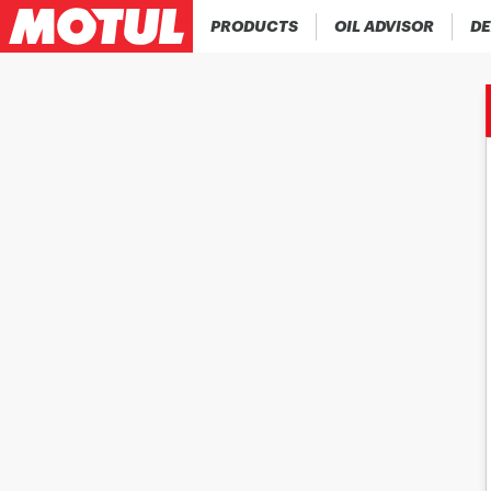
PRODUCTS
OIL ADVISOR
DE