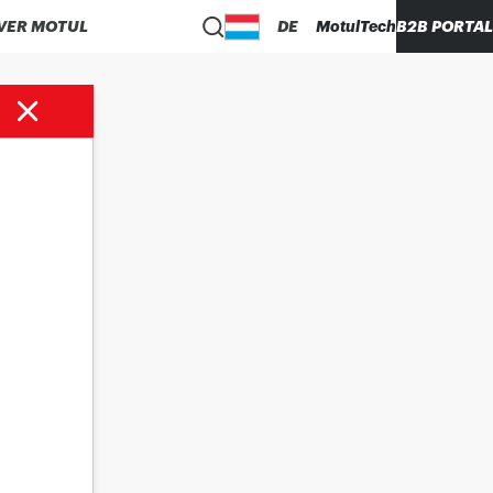
VER MOTUL
DE
MotulTech
B2B PORTAL