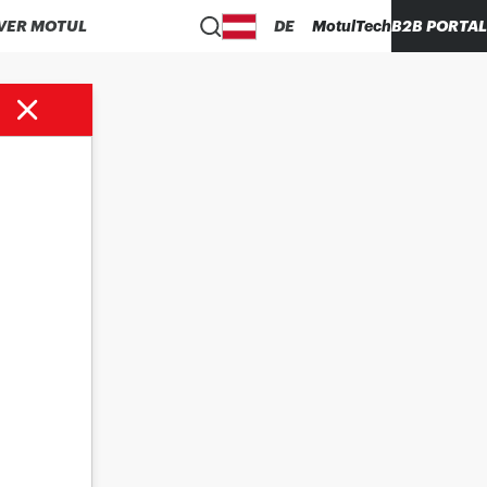
VER MOTUL
DE
MotulTech
B2B PORTAL