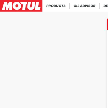
PRODUCTS
OIL ADVISOR
DE