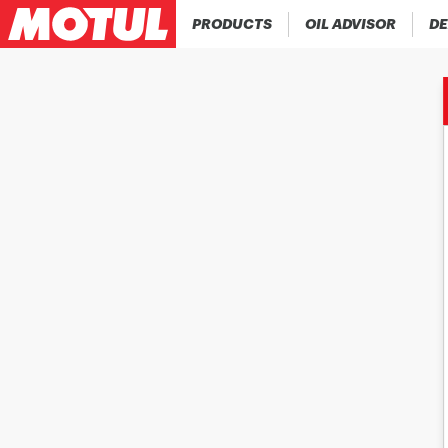
PRODUCTS
OIL ADVISOR
DE