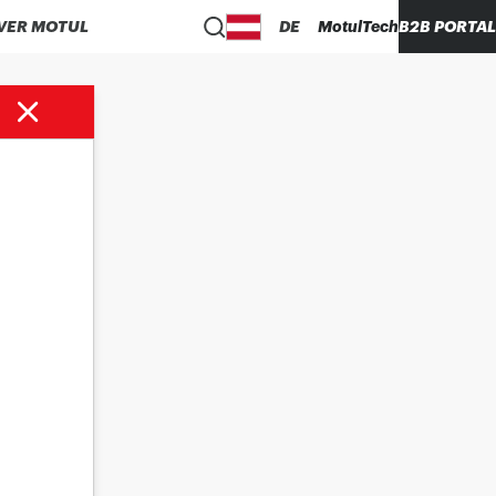
VER MOTUL
DE
MotulTech
B2B PORTAL