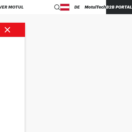
VER MOTUL
DE
MotulTech
B2B PORTAL