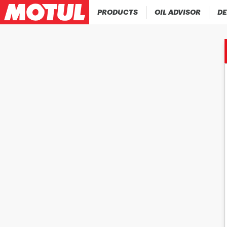
PRODUCTS
OIL ADVISOR
DE