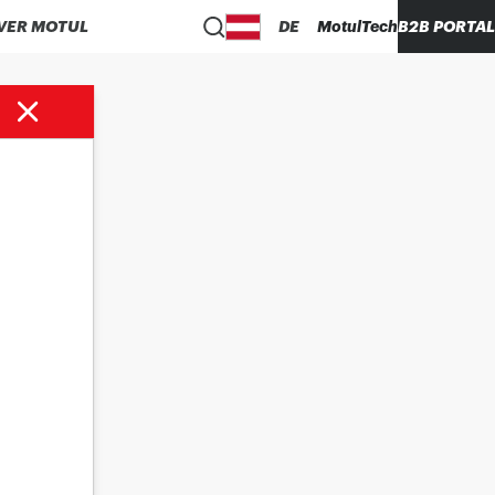
VER MOTUL
DE
MotulTech
B2B PORTAL