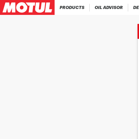
PRODUCTS
OIL ADVISOR
DE