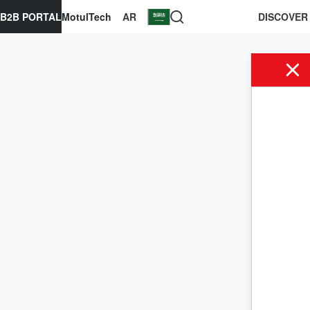
B2B PORTAL
MotulTech
AR
DISCOVER