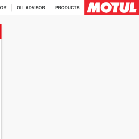
TOR
OIL ADVISOR
PRODUCTS