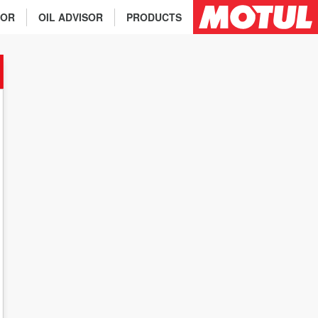
TOR
OIL ADVISOR
PRODUCTS