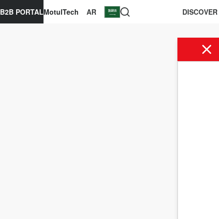
B2B PORTAL
MotulTech
AR
DISCOVER