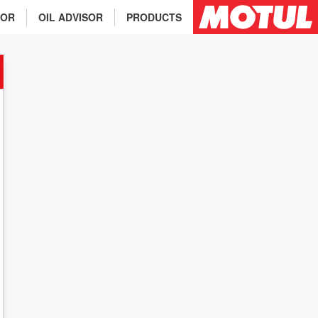
TOR
OIL ADVISOR
PRODUCTS