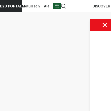
B2B PORTAL
MotulTech
AR
DISCOVER