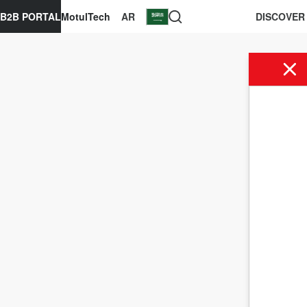
B2B PORTAL
MotulTech
AR
DISCOVER