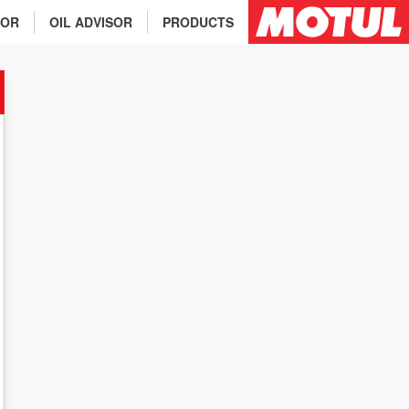
TOR
OIL ADVISOR
PRODUCTS