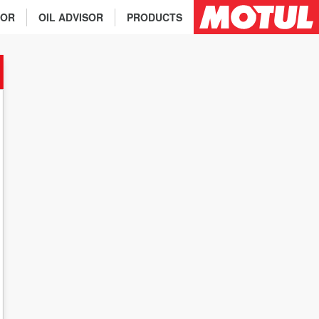
TOR
OIL ADVISOR
PRODUCTS