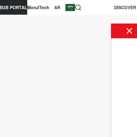
B2B PORTAL
MotulTech
AR
DISCOVER