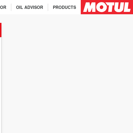
TOR
OIL ADVISOR
PRODUCTS