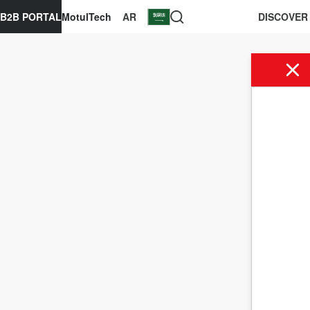
B2B PORTAL
MotulTech
AR
DISCOVER