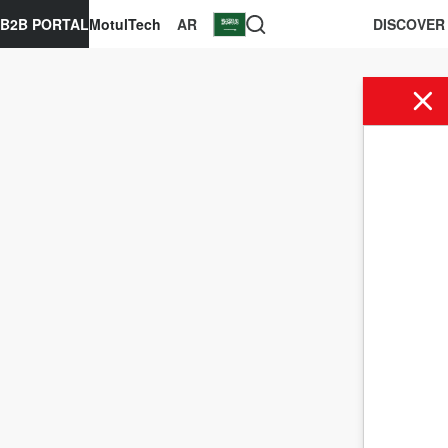
B2B PORTAL
MotulTech
AR
DISCOVER