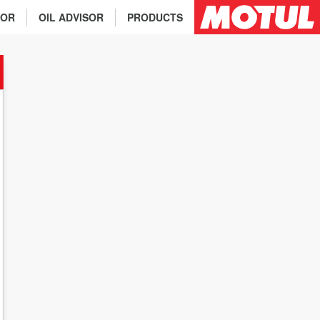
TOR
OIL ADVISOR
PRODUCTS