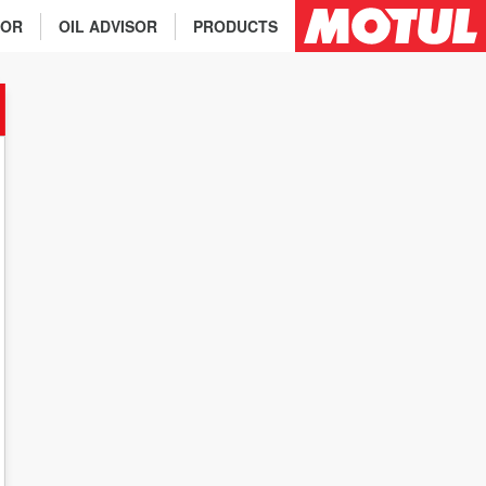
TOR
OIL ADVISOR
PRODUCTS