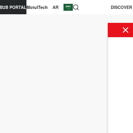
B2B PORTAL
MotulTech
AR
DISCOVER