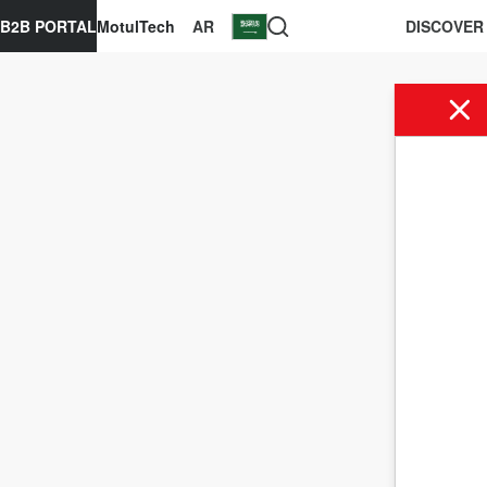
B2B PORTAL
MotulTech
AR
DISCOVER