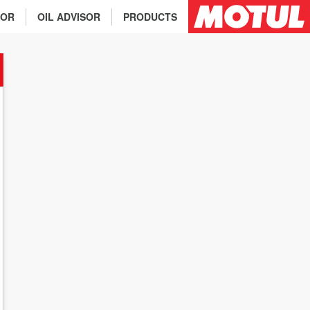
TOR
OIL ADVISOR
PRODUCTS