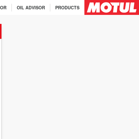
TOR
OIL ADVISOR
PRODUCTS