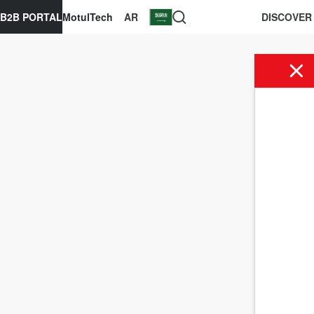
B2B PORTAL
MotulTech
AR
DISCOVER