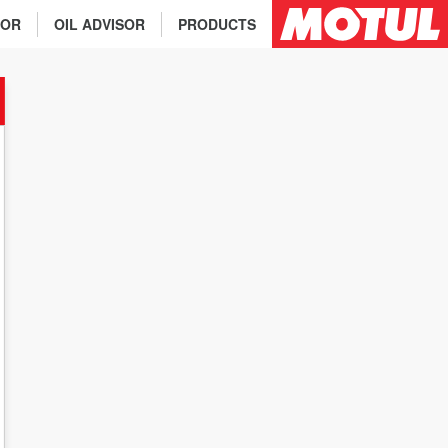
TOR
OIL ADVISOR
PRODUCTS