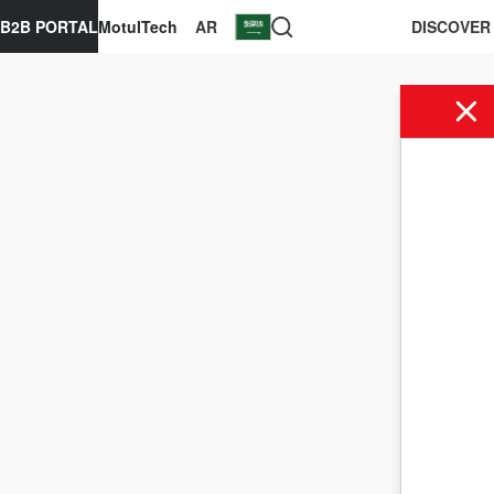
B2B PORTAL
MotulTech
AR
DISCOVER