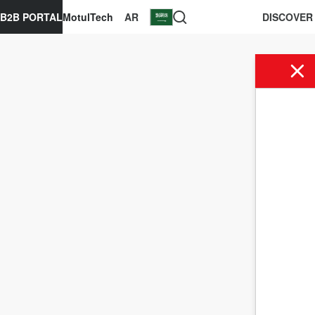
B2B PORTAL
MotulTech
AR
DISCOVER