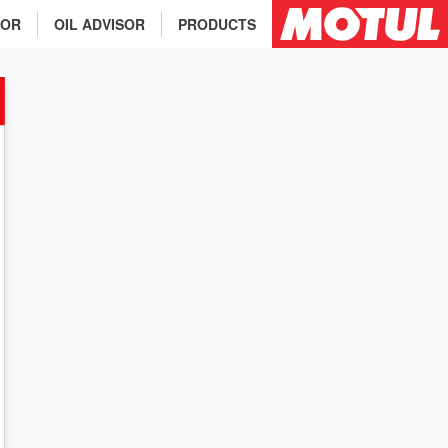
TOR
OIL ADVISOR
PRODUCTS